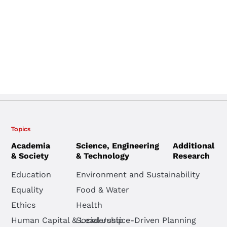
Topics
Academia
Science, Engineering
Additional
& Society
& Technology
Research
Education
Environment and Sustainability
Equality
Food & Water
Ethics
Health
Human Capital & Leadership
Social Justice-Driven Planning