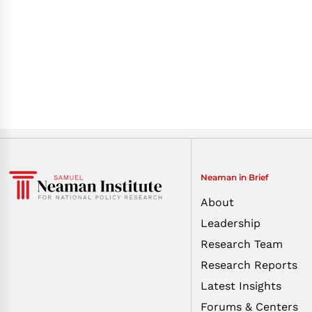
Neaman in Brief
About
Leadership
Research Team
Research Reports
Latest Insights
Forums & Centers