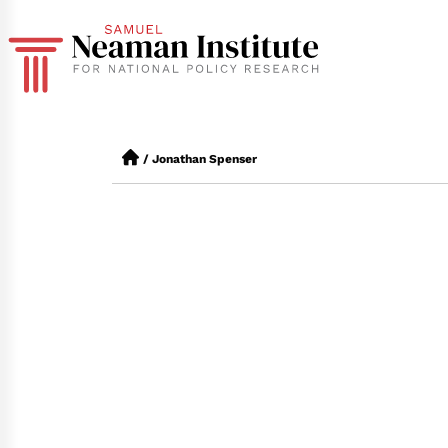
/
Jonathan Spenser