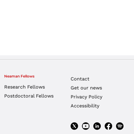
Neaman Fellows
Contact
Research Fellows
Get our news
Postdoctoral Fellows
Privacy Policy
Accessibility