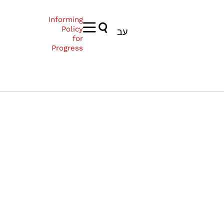
Informing
Policy
עב
for
Progress