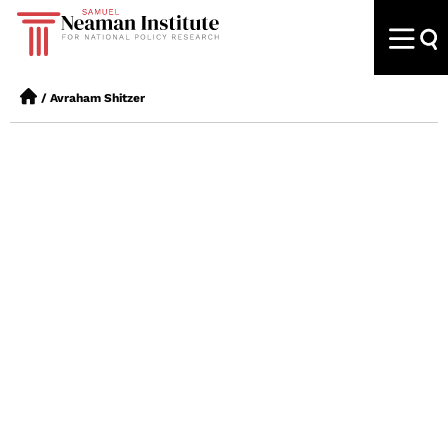
/
Avraham Shitzer