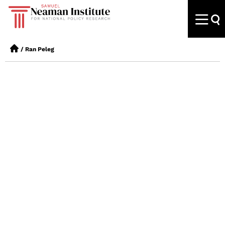
/
Ran Peleg