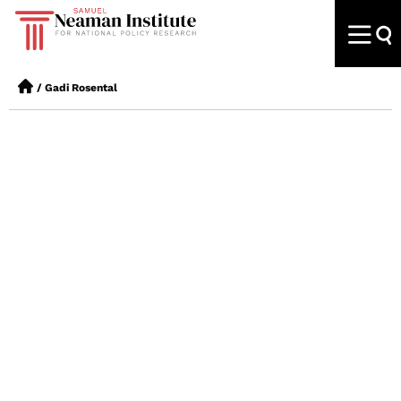
/
Gadi Rosental