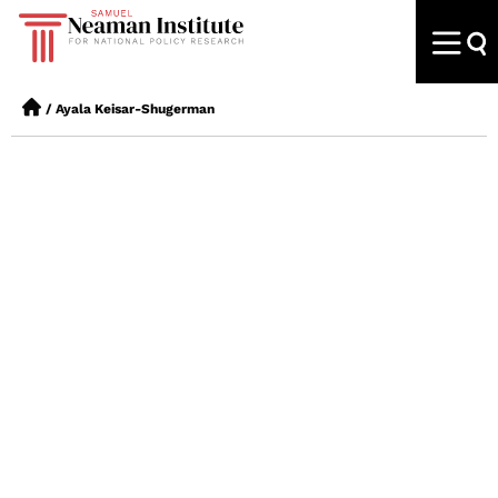
/
Ayala Keisar-Shugerman